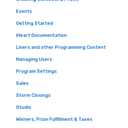
Events
Getting Started
iHeart Documentation
Liners and other Programming Content
Managing Users
Program Settings
Sales
Storm Closings
Studio
Winners, Prize Fulfillment & Taxes