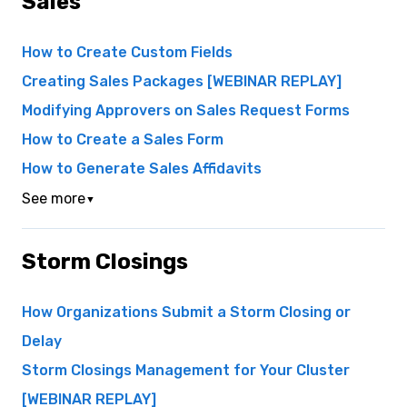
Sales
How to Create Custom Fields
Creating Sales Packages [WEBINAR REPLAY]
Modifying Approvers on Sales Request Forms
How to Create a Sales Form
How to Generate Sales Affidavits
See more
▼
Storm Closings
How Organizations Submit a Storm Closing or
Delay
Storm Closings Management for Your Cluster
[WEBINAR REPLAY]