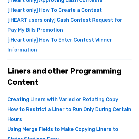
[iHeart only] Approving Cash Contests
[iHeart only] How To Create a Contest
[iHEART users only] Cash Contest Request for
Pay My Bills Promotion
[iHeart only] How To Enter Contest Winner
Information
Liners and other Programming
Content
Creating Liners with Varied or Rotating Copy
How to Restrict a Liner to Run Only During Certain
Hours
Using Merge Fields to Make Copying Liners to