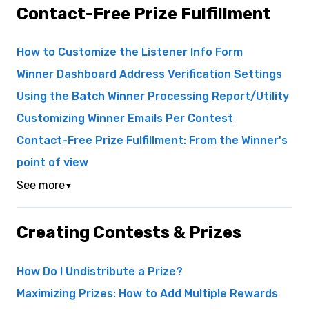
Contact-Free Prize Fulfillment
How to Customize the Listener Info Form
Winner Dashboard Address Verification Settings
Using the Batch Winner Processing Report/Utility
Customizing Winner Emails Per Contest
Contact-Free Prize Fulfillment: From the Winner's
point of view
See more
▼
Creating Contests & Prizes
How Do I Undistribute a Prize?
Maximizing Prizes: How to Add Multiple Rewards