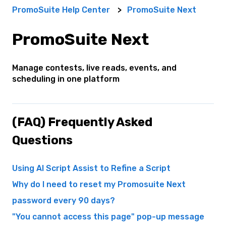
PromoSuite Help Center
PromoSuite Next
PromoSuite Next
Manage contests, live reads, events, and
scheduling in one platform
(FAQ) Frequently Asked
Questions
Using AI Script Assist to Refine a Script
Why do I need to reset my Promosuite Next
password every 90 days?
"You cannot access this page" pop-up message