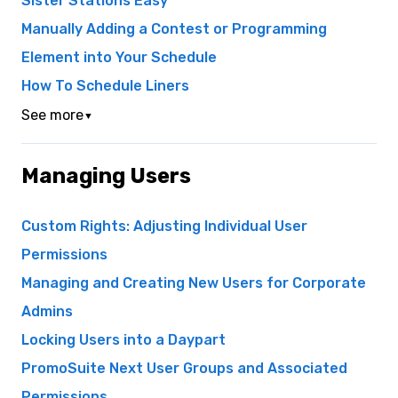
Sister Stations Easy
Manually Adding a Contest or Programming
Element into Your Schedule
How To Schedule Liners
See more
▼
Managing Users
Custom Rights: Adjusting Individual User
Permissions
Managing and Creating New Users for Corporate
Admins
Locking Users into a Daypart
PromoSuite Next User Groups and Associated
Permissions