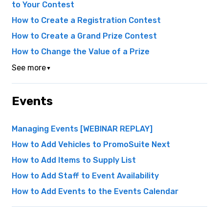
to Your Contest
How to Create a Registration Contest
How to Create a Grand Prize Contest
How to Change the Value of a Prize
See more
▼
Events
Managing Events [WEBINAR REPLAY]
How to Add Vehicles to PromoSuite Next
How to Add Items to Supply List
How to Add Staff to Event Availability
How to Add Events to the Events Calendar