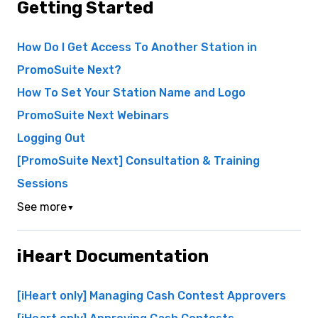
Getting Started
How Do I Get Access To Another Station in
PromoSuite Next?
How To Set Your Station Name and Logo
PromoSuite Next Webinars
Logging Out
[PromoSuite Next] Consultation & Training
Sessions
See more
▼
iHeart Documentation
[iHeart only] Managing Cash Contest Approvers