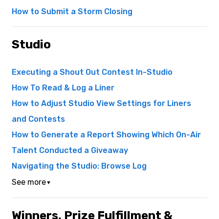
How to Submit a Storm Closing
Studio
Executing a Shout Out Contest In-Studio
How To Read & Log a Liner
How to Adjust Studio View Settings for Liners
and Contests
How to Generate a Report Showing Which On-Air
Talent Conducted a Giveaway
Navigating the Studio: Browse Log
See more
▼
Winners, Prize Fulfillment &