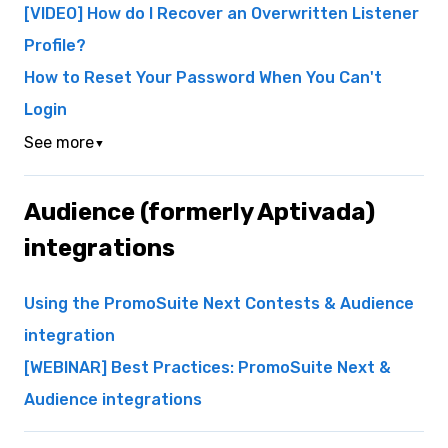
[VIDEO] How do I Recover an Overwritten Listener
Profile?
How to Reset Your Password When You Can't
Login
See more
▼
Audience (formerly Aptivada)
integrations
Using the PromoSuite Next Contests & Audience
integration
[WEBINAR] Best Practices: PromoSuite Next &
Audience integrations