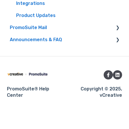
Integrations
Product Updates
PromoSuite Mail
Announcements & FAQ
FAQ
Database Tools
FAQ
Product Updates
Product Integrations
RSS to Email
Webinars
Settings
PromoSuite® Help
Copyright © 2025,
Center
vCreative
Signup Pages
Templates
Training & Consultation