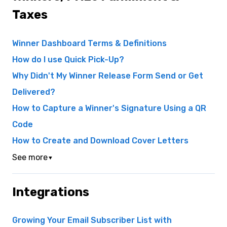
Taxes
Winner Dashboard Terms & Definitions
How do I use Quick Pick-Up?
Why Didn't My Winner Release Form Send or Get
Delivered?
How to Capture a Winner's Signature Using a QR
Code
How to Create and Download Cover Letters
See more
▼
Integrations
Growing Your Email Subscriber List with