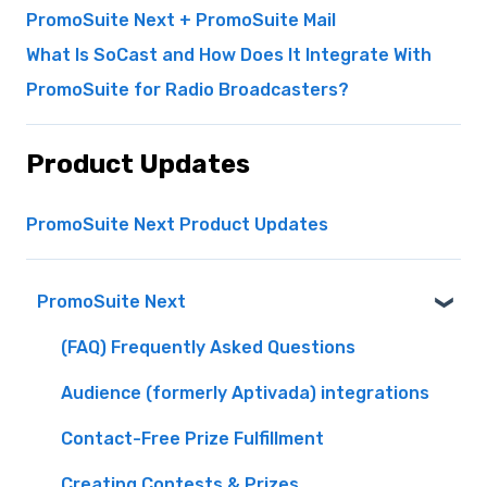
PromoSuite Next + PromoSuite Mail
What Is SoCast and How Does It Integrate With
PromoSuite for Radio Broadcasters?
Product Updates
PromoSuite Next Product Updates
PromoSuite Next
(FAQ) Frequently Asked Questions
Audience (formerly Aptivada) integrations
Contact-Free Prize Fulfillment
Creating Contests & Prizes