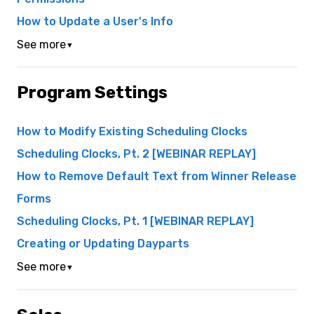
How to Update a User's Info
See more
▼
Program Settings
How to Modify Existing Scheduling Clocks
Scheduling Clocks, Pt. 2 [WEBINAR REPLAY]
How to Remove Default Text from Winner Release
Forms
Scheduling Clocks, Pt. 1 [WEBINAR REPLAY]
Creating or Updating Dayparts
See more
▼