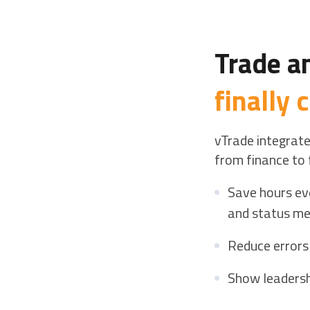
Trade a
finally
vTrade integrate
from finance to 
Save hours ev
and status me
Reduce errors
Show leadersh