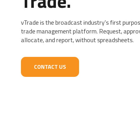
Trade.
vTrade is the broadcast industry's first purpos
trade management platform. Request, appro
allocate, and report, without spreadsheets.
CONTACT US