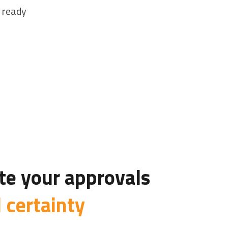
 ready
e your approvals
l certainty