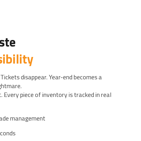
ste
ibility
 Tickets disappear. Year-end becomes a
ightmare.
. Every piece of inventory is tracked in real
trade management
econds