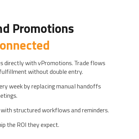
nd Promotions
 connected
s directly with vPromotions. Trade flows
fulfillment without double entry.
ery week by replacing manual handoffs
etings.
 with structured workflows and reminders.
ip the ROI they expect.