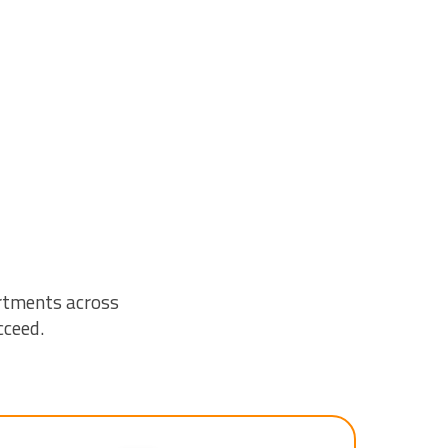
rtments across
cceed.