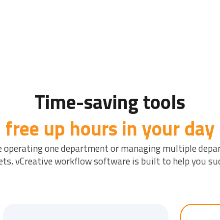
Time-saving tools
free up hours in your day
e operating one department or managing multiple depa
ts, vCreative workflow software is built to help you su