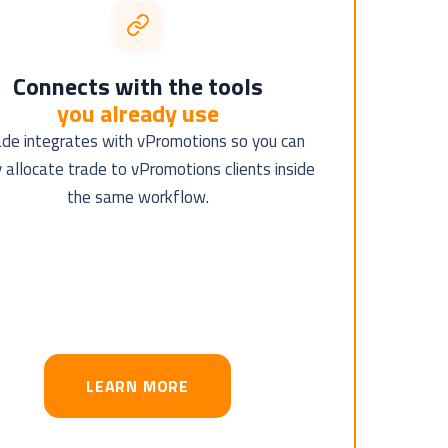
Connects with the tools
you already use
ade integrates with vPromotions so you can
y allocate trade to vPromotions clients inside
the same workflow.
LEARN MORE