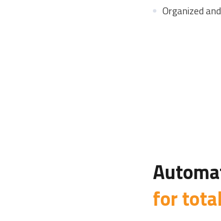
Organized and
Automat
for tota