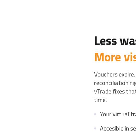
Less wa
More vis
Vouchers expire.
reconciliation n
vTrade fixes that
time.
Your virtual 
Accesible in s