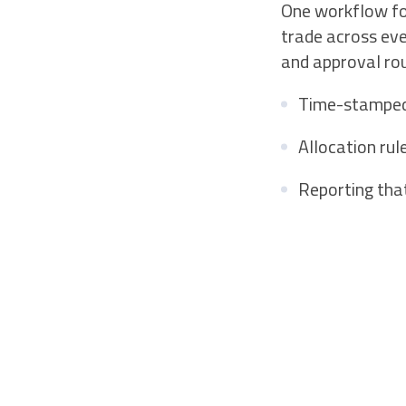
One workflow for
trade across ev
and approval rou
Time-stamped a
Allocation rul
Reporting tha