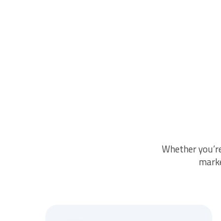
Whether you’r
marke