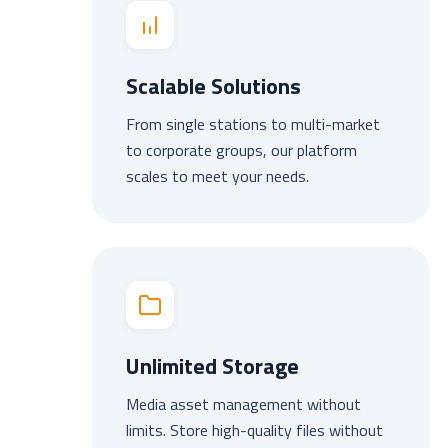
Scalable Solutions
From single stations to multi-market
to corporate groups, our platform
scales to meet your needs.
Unlimited Storage
Media asset management without
limits. Store high-quality files without