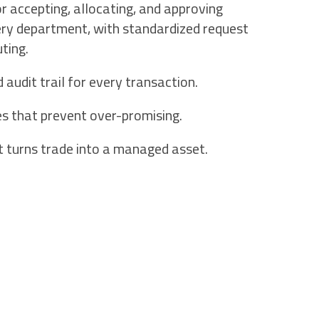
 accepting, allocating, and approving
ery department, with standardized request
ting.
udit trail for every transaction.
es that prevent over-promising.
t turns trade into a managed asset.