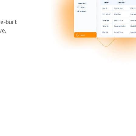
e-built
ve,