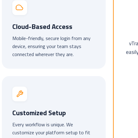
Cloud-Based Access
Mobile-friendly, secure login from any
vTr
device, ensuring your team stays
easil
connected wherever they are.
Customized Setup
Every workflow is unique. We
customize your platform setup to fit