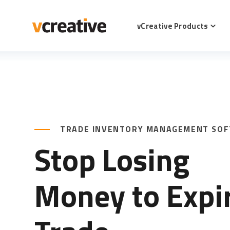
SKIP
TO
CONTENT
vCreative Products
Toggl
childr
for
vCrea
Produ
TRADE INVENTORY MANAGEMENT SO
Stop Losing
Money to Expi