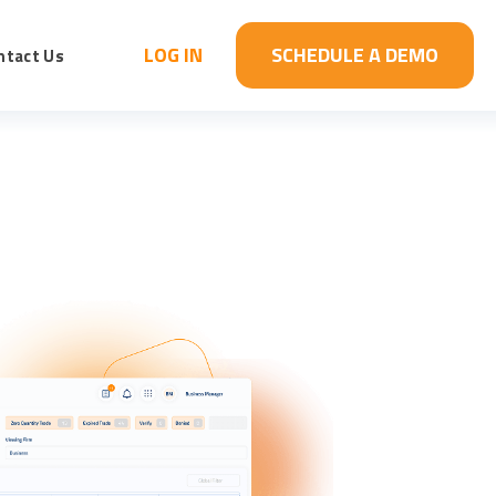
LOG IN
SCHEDULE A DEMO
ntact Us