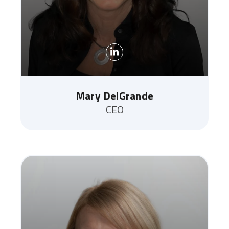
Mary DelGrande
CEO