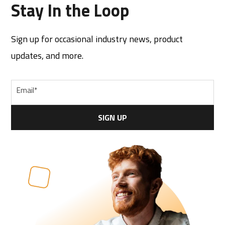
Stay In the Loop
Sign up for occasional industry news, product
updates, and more.
Email
*