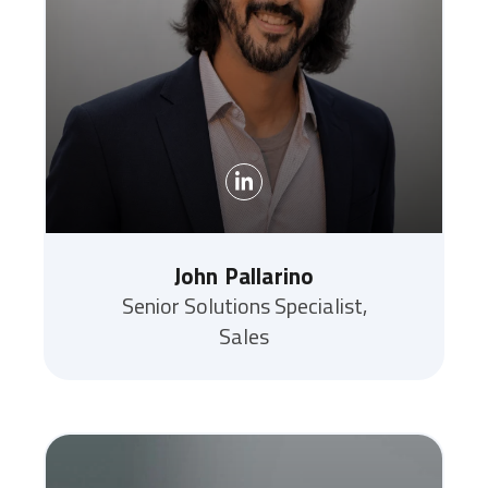
John Pallarino
Senior Solutions Specialist,
Sales