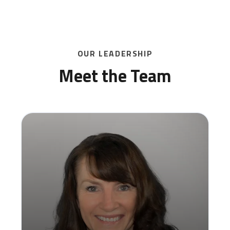
SCHEDULE A DEMO
OUR LEADERSHIP
Meet the Team