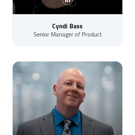
Cyndi Bass
Senior Manager of Product