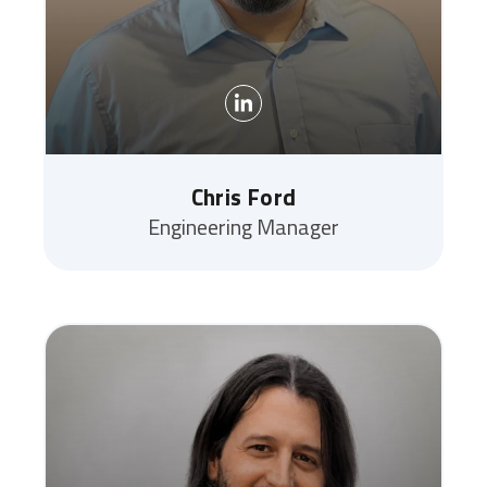
Chris Ford
Engineering Manager