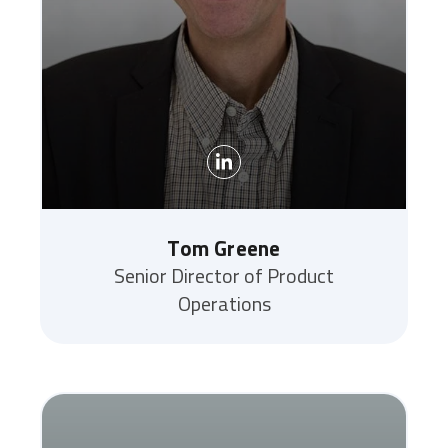
Tom Greene
Senior Director of Product
Operations