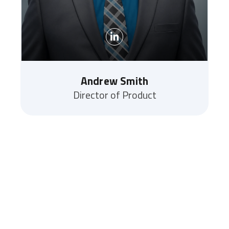
Andrew Smith
Director of Product