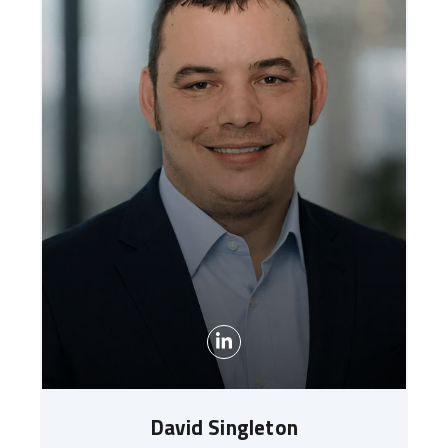
David Singleton