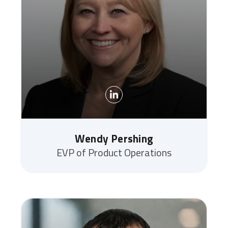
Wendy Pershing
EVP of Product Operations