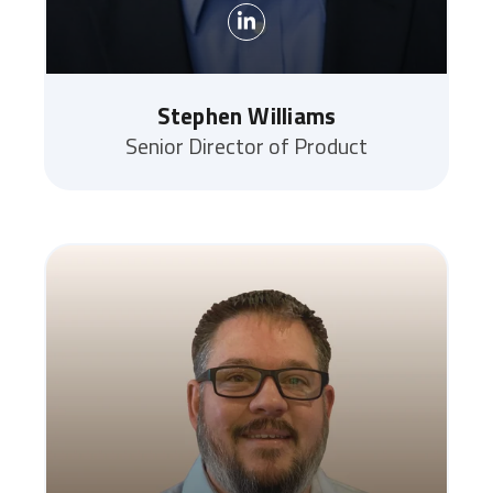
Stephen Williams
Senior Director of Product