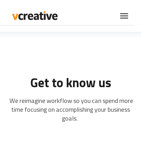
SKIP
TO
CONTENT
Toggle
Menu
vCreative Products
Toggle
children
PromoSuite Products
Toggle
for
children
vCreative
Insights
for
Get to know us
Products
PromoSuite
Company
Toggle
Products
children
We reimagine workflow so you can spend more
Contact Us
for
Company
time focusing on accomplishing your business
goals.
LOG IN