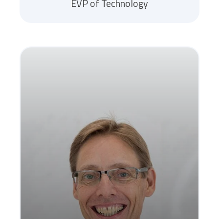
EVP of Technology