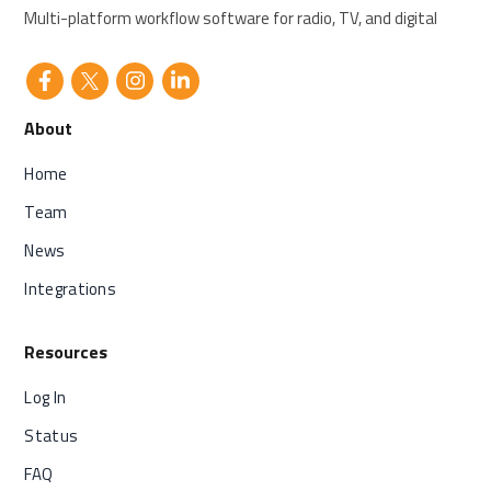
Multi-platform workflow software for radio, TV, and digital
About
Home
Team
News
Integrations
Resources
Log In
Status
FAQ