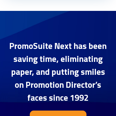
PromoSuite Next has been
saving time, eliminating
paper, and putting smiles
on Promotion Director’s
faces since 1992