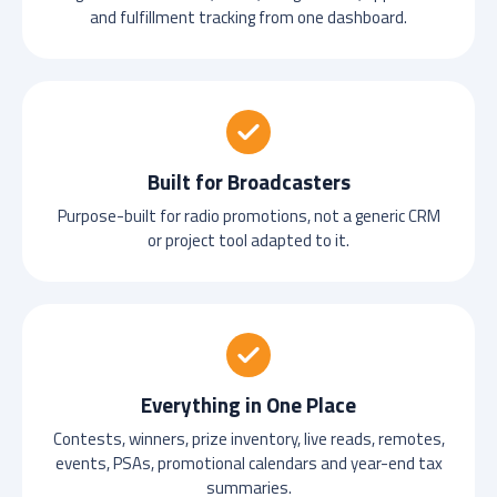
and fulfillment tracking from one dashboard.
Built for Broadcasters
Purpose-built for radio promotions, not a generic CRM
or project tool adapted to it.
Everything in One Place
Contests, winners, prize inventory, live reads, remotes,
events, PSAs, promotional calendars and year-end tax
summaries.