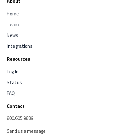
About
Home
Team
News
Integrations
Resources
Log In
Status
FAQ
Contact
800.605.9889
Send us a message