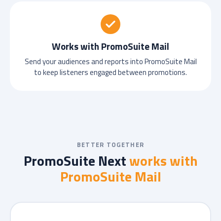
Works with PromoSuite Mail
Send your audiences and reports into PromoSuite Mail
to keep listeners engaged between promotions.
BETTER TOGETHER
PromoSuite Next
works with
PromoSuite Mail