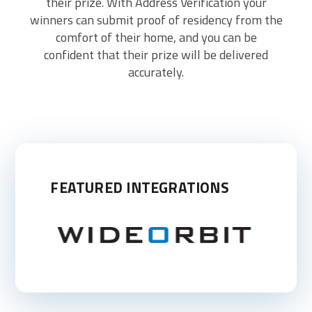
their prize. With Address Verification your
winners can submit proof of residency from the
comfort of their home, and you can be
confident that their prize will be delivered
accurately.
FEATURED INTEGRATIONS