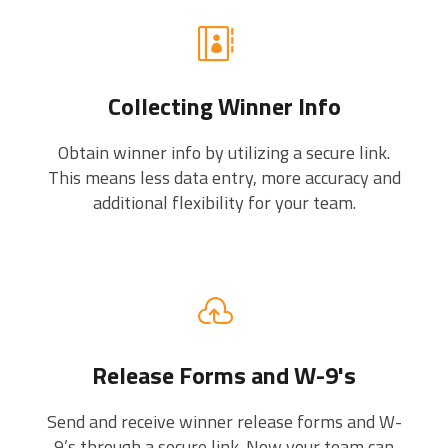
Collecting Winner Info
Obtain winner info by utilizing a secure link.
This means less data entry, more accuracy and
additional flexibility for your team.
Release Forms and W-9's
Send and receive winner release forms and W-
9’s through a secure link. Now your team can