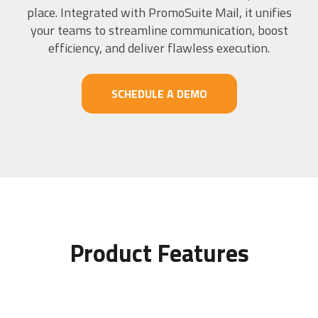
place. Integrated with PromoSuite Mail, it unifies
your teams to streamline communication, boost
efficiency, and deliver flawless execution.
SCHEDULE A DEMO
Product Features