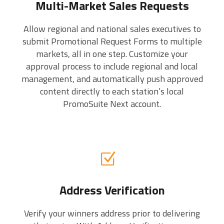
Multi-Market Sales Requests
Allow regional and national sales executives to
submit Promotional Request Forms to multiple
markets, all in one step. Customize your
approval process to include regional and local
management, and automatically push approved
content directly to each station’s local
PromoSuite Next account.
Address Verification
Verify your winners address prior to delivering