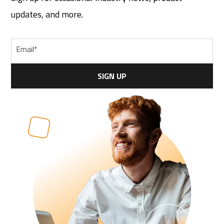
updates, and more.
Email
*