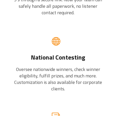
safely handle all paperwork, no listener
contact required.
National Contesting
Oversee nationwide winners, check winner
eligibility, fulfill prizes, and much more.
Customization is also available for corporate
clients.