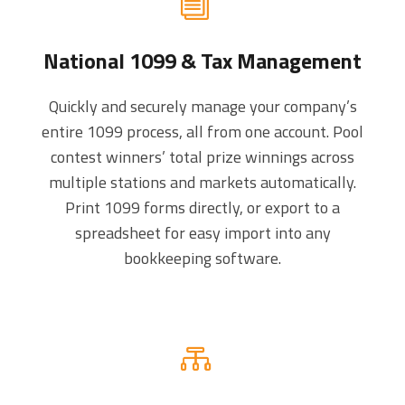
National 1099 & Tax Management
Quickly and securely manage your company’s
entire 1099 process, all from one account. Pool
contest winners’ total prize winnings across
multiple stations and markets automatically.
Print 1099 forms directly, or export to a
spreadsheet for easy import into any
bookkeeping software.