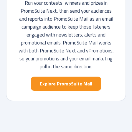
Run your contests, winners and prizes in
PromoSuite Next, then send your audiences
and reports into PromoSuite Mail as an email
campaign audience to keep those listeners
engaged with newsletters, alerts and
promotional emails. PromoSuite Mail works
with both PromoSuite Next and vPromotions,
so your promotions and your email marketing
pull in the same direction.
Explore PromoSuite Mail