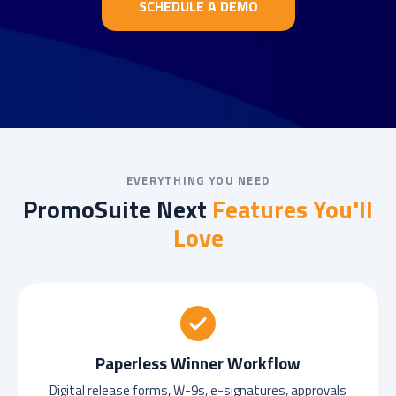
SCHEDULE A DEMO
EVERYTHING YOU NEED
PromoSuite Next
Features You'll
Love
Paperless Winner Workflow
Digital release forms, W-9s, e-signatures, approvals