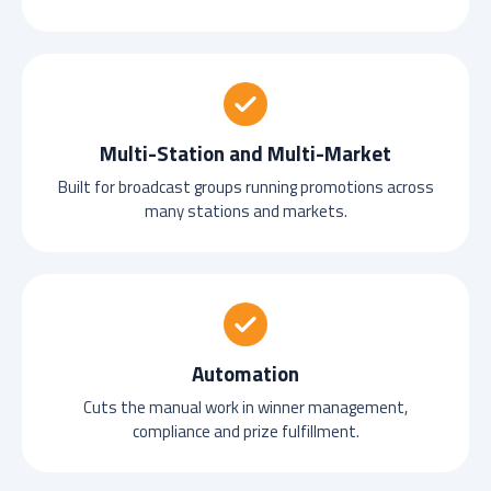
Multi-Station and Multi-Market
Built for broadcast groups running promotions across
many stations and markets.
Automation
Cuts the manual work in winner management,
compliance and prize fulfillment.