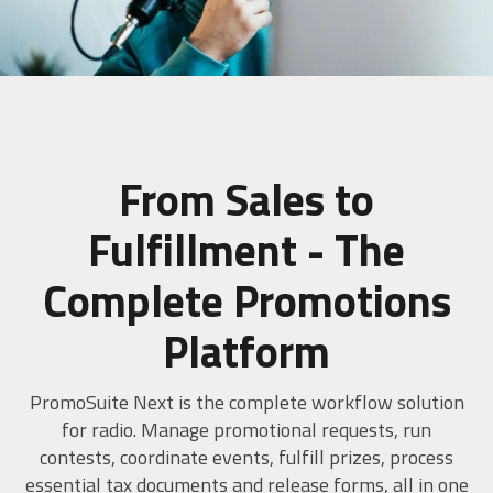
SCHEDULE A DEMO
From Sales to
Fulfillment - The
Complete Promotions
Platform
PromoSuite Next is the complete workflow solution
for radio. Manage promotional requests, run
contests, coordinate events, fulfill prizes, process
essential tax documents and release forms, all in one