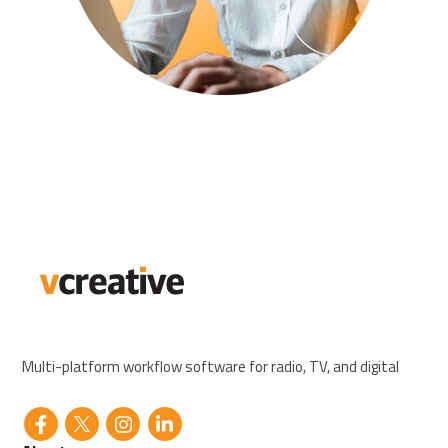
Multi-platform workflow software for radio, TV, and digital