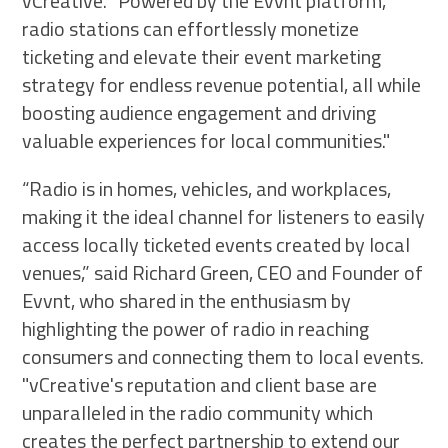
vCreative. "Powered by the Evvnt platform,
radio stations can effortlessly monetize
ticketing and elevate their event marketing
strategy for endless revenue potential, all while
boosting audience engagement and driving
valuable experiences for local communities."
“Radio is in homes, vehicles, and workplaces,
making it the ideal channel for listeners to easily
access locally ticketed events created by local
venues,” said Richard Green, CEO and Founder of
Evvnt, who shared in the enthusiasm by
highlighting the power of radio in reaching
consumers and connecting them to local events.
"vCreative's reputation and client base are
unparalleled in the radio community which
creates the perfect partnership to extend our