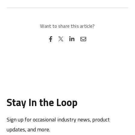
Want to share this article?
Stay In the Loop
Sign up for occasional industry news, product
updates, and more.