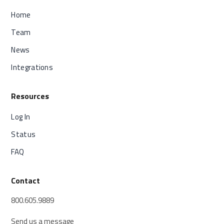
Home
Team
News
Integrations
Resources
Log In
Status
FAQ
Contact
800.605.9889
Send us a message