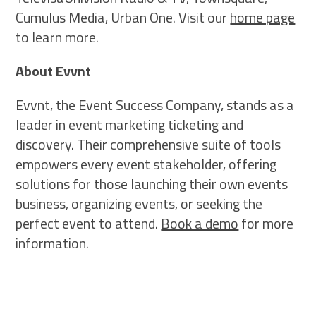
Cumulus Media, Urban One. Visit our
home page
to learn more.
About Evvnt
Evvnt, the Event Success Company, stands as a
leader in event marketing ticketing and
discovery. Their comprehensive suite of tools
empowers every event stakeholder, offering
solutions for those launching their own events
business, organizing events, or seeking the
perfect event to attend.
Book a demo
for more
information.