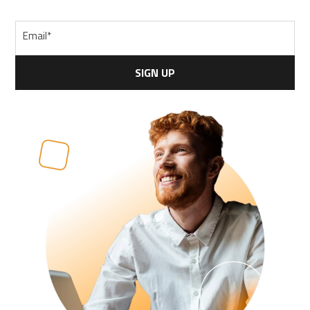
Email
*