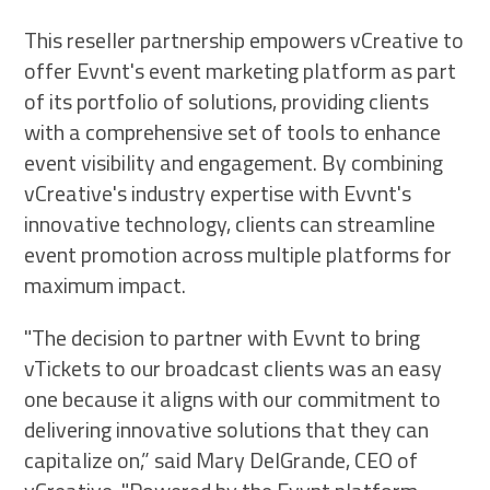
This reseller partnership empowers vCreative to
offer Evvnt's event marketing platform as part
of its portfolio of solutions, providing clients
with a comprehensive set of tools to enhance
event visibility and engagement. By combining
vCreative's industry expertise with Evvnt's
innovative technology, clients can streamline
event promotion across multiple platforms for
maximum impact.
"The decision to partner with Evvnt to bring
vTickets to our broadcast clients was an easy
one because it aligns with our commitment to
delivering innovative solutions that they can
capitalize on,” said Mary DelGrande, CEO of