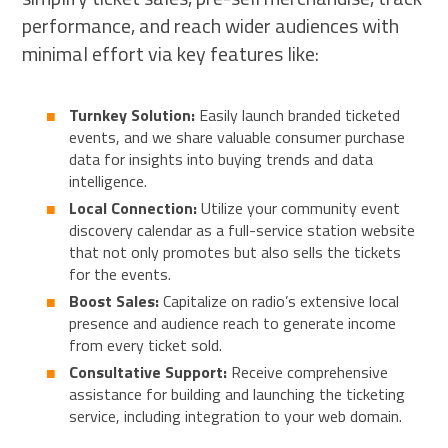
performance, and reach wider audiences with
minimal effort via key features like:
Turnkey Solution:
Easily launch branded ticketed
events, and we share valuable consumer purchase
data for insights into buying trends and data
intelligence.
Local Connection:
Utilize your community event
discovery calendar as a full-service station website
that not only promotes but also sells the tickets
for the events.
Boost Sales:
Capitalize on radio’s extensive local
presence and audience reach to generate income
from every ticket sold.
Consultative Support:
Receive comprehensive
assistance for building and launching the ticketing
service, including integration to your web domain.