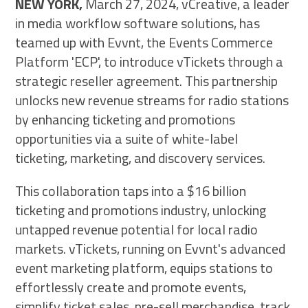
NEW YORK,
March 27, 2024, vCreative, a leader
in media workflow software solutions, has
teamed up with Evvnt, the Events Commerce
Platform 'ECP', to introduce vTickets through a
strategic reseller agreement. This partnership
unlocks new revenue streams for radio stations
by enhancing ticketing and promotions
opportunities via a suite of white-label
ticketing, marketing, and discovery services.
This collaboration taps into a $16 billion
ticketing and promotions industry, unlocking
untapped revenue potential for local radio
markets. vTickets, running on Evvnt's advanced
event marketing platform, equips stations to
effortlessly create and promote events,
simplify ticket sales, pre-sell merchandise, track