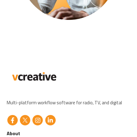
Multi-platform workflow software for radio, TV, and digital
About