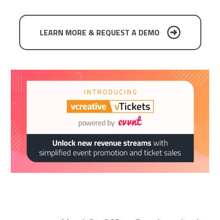
SCHEDULE A DEMO
LEARN MORE & REQUEST A DEMO