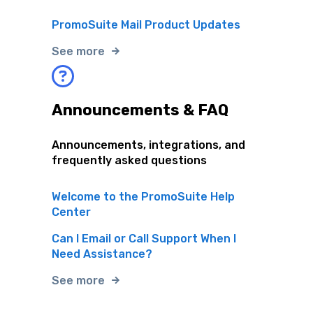
PromoSuite Mail Product Updates
See more
Announcements & FAQ
Announcements, integrations, and
frequently asked questions
Welcome to the PromoSuite Help
Center
Can I Email or Call Support When I
Need Assistance?
See more