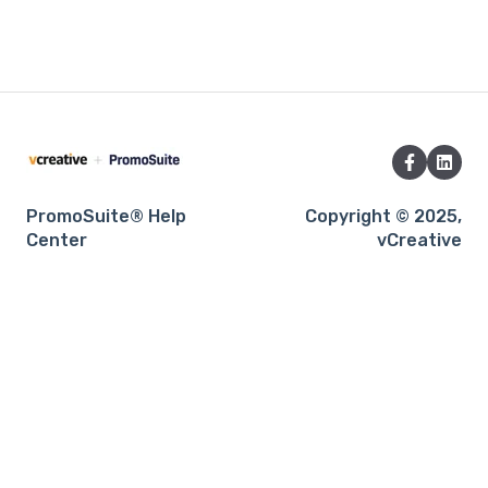
PromoSuite® Help
Copyright © 2025,
Center
vCreative