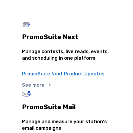
PromoSuite Next
Manage contests, live reads, events,
and scheduling in one platform
PromoSuite Next Product Updates
See more
PromoSuite Mail
Manage and measure your station's
email campaigns