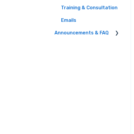
Training & Consultation
iHeart Documentation
Emails
Liners and other
Programming Content
Announcements & FAQ
Managing Users
FAQ
Program Settings
Product Integrations
Sales
Webinars
Storm Closings
Studio
Winners, Prize
Fulfillment & Taxes
Integrations