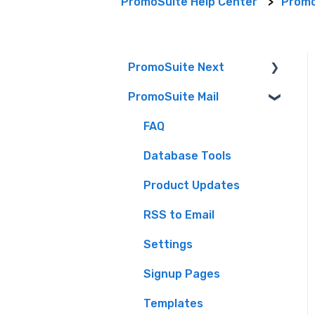
PromoSuite Help Center
Promo
PromoSuite Next
PromoSuite Mail
(FAQ) Frequently Asked
Questions
FAQ
Audience (formerly
Database Tools
Aptivada) integrations
Product Updates
Contact-Free Prize
Fulfillment
RSS to Email
Creating Contests &
Settings
Prizes
Signup Pages
Events
Templates
Getting Started