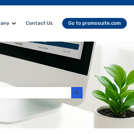
any
Contact Us
Go to promosuite.com
omoSuite Products
Show submenu for Company