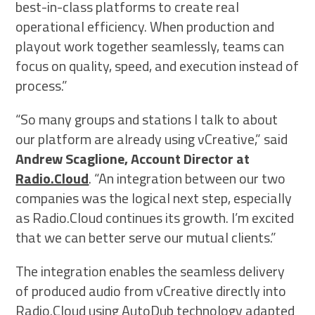
best-in-class platforms to create real
operational efficiency. When production and
playout work together seamlessly, teams can
focus on quality, speed, and execution instead of
process.”
“So many groups and stations I talk to about
our platform are already using vCreative,” said
Andrew Scaglione, Account Director at
Radio.Cloud
. “An integration between our two
companies was the logical next step, especially
as Radio.Cloud continues its growth. I’m excited
that we can better serve our mutual clients.”
The integration enables the seamless delivery
of produced audio from vCreative directly into
Radio.Cloud using AutoDub technology adapted