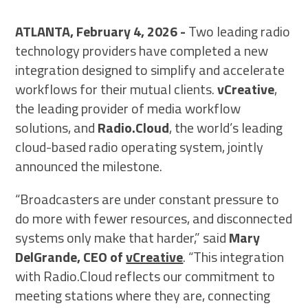
SCHEDULE A DEMO
ATLANTA, February 4, 2026 -
Two leading radio
technology providers have completed a new
integration designed to simplify and accelerate
workflows for their mutual clients.
vCreative
,
the leading provider of media workflow
solutions, and
Radio.Cloud
, the world’s leading
cloud-based radio operating system, jointly
announced the milestone.
“Broadcasters are under constant pressure to
do more with fewer resources, and disconnected
systems only make that harder,” said
Mary
DelGrande, CEO of
vCreative
. “This integration
with Radio.Cloud reflects our commitment to
meeting stations where they are, connecting