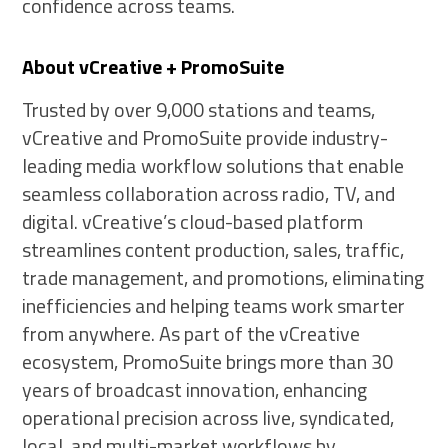
confidence across teams.
About vCreative + PromoSuite
Trusted by over 9,000 stations and teams,
vCreative and PromoSuite provide industry-
leading media workflow solutions that enable
seamless collaboration across radio, TV, and
digital. vCreative’s cloud-based platform
streamlines content production, sales, traffic,
trade management, and promotions, eliminating
inefficiencies and helping teams work smarter
from anywhere. As part of the vCreative
ecosystem, PromoSuite brings more than 30
years of broadcast innovation, enhancing
operational precision across live, syndicated,
local, and multi-market workflows by