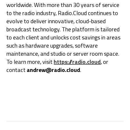
worldwide. With more than 30 years of service
to the radio industry, Radio.Cloud continues to
evolve to deliver innovative, cloud-based
broadcast technology. The platform is tailored
to each client and unlocks cost savings in areas
such as hardware upgrades, software
maintenance, and studio or server room space.
To learn more, visit
https://radio.cloud
, or
contact
andrew@radio.cloud
.