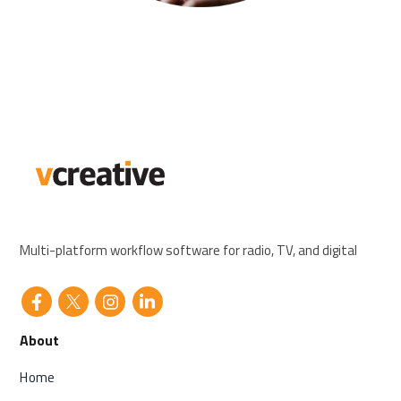
Multi-platform workflow software for radio, TV, and digital
About
Home