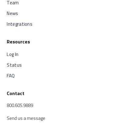
Team
News
Integrations
Resources
Log In
Status
FAQ
Contact
800.605.9889
Send us a message