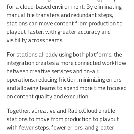
for a cloud-based environment. By eliminating
manual file transfers and redundant steps,
stations can move content from production to
playout faster, with greater accuracy and
visibility across teams.
For stations already using both platforms, the
integration creates a more connected workflow
between creative services and on-air
operations, reducing friction, minimizing errors,
and allowing teams to spend more time focused
on content quality and execution.
Together, vCreative and Radio.Cloud enable
stations to move from production to playout
with fewer steps, fewer errors, and greater