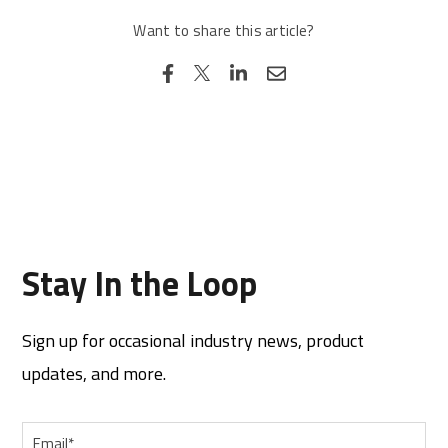
Want to share this article?
Stay In the Loop
Sign up for occasional industry news, product
updates, and more.
Email
*