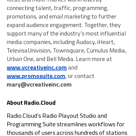
connecting talent, traffic, programming,
promotions, and email marketing to further
expand audience engagement. Together, they
support many of the industry’s most influential
media companies, including Audacy, iHeart,
TelevisaUnivision, Townsquare, Cumulus Media,
Urban One, and Bell Media. Learn more at
www.vcreativeinc.com
and
www.promosuite.com
, or contact
mary@vcreativeinc.com
About Radio.Cloud
Radio.Cloud’s Radio Playout Studio and
Programming Suite streamlines workflows for
thousands of users across hundreds of stations