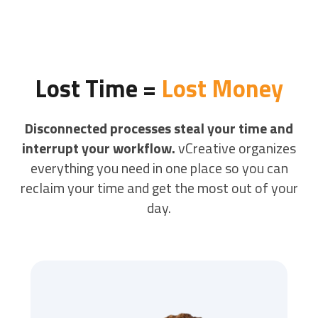
Lost Time =
Lost Money
Disconnected processes steal your time and
interrupt your workflow.
vCreative organizes
everything you need in one place so you can
reclaim your time and get the most out of your
day.