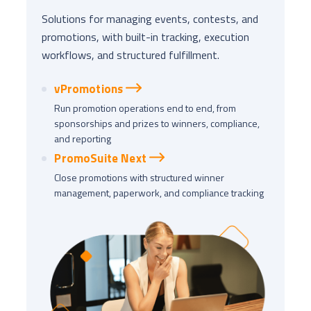
Solutions for managing events, contests, and
promotions, with built-in tracking, execution
workflows, and structured fulfillment.
vPromotions
Run promotion operations end to end, from
sponsorships and prizes to winners, compliance,
and reporting
PromoSuite Next
Close promotions with structured winner
management, paperwork, and compliance tracking