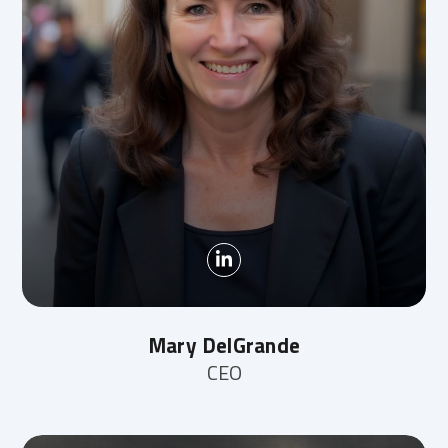
Mary DelGrande
CEO