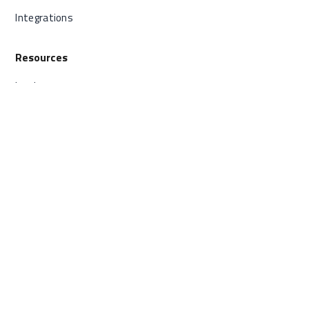
Integrations
Resources
Log In
Status
FAQ
Contact
800.605.9889
Send us a message
© vCreative |
Privacy Policy