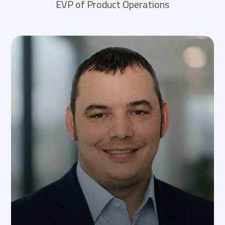
EVP of Product Operations