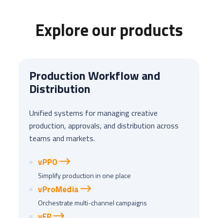
Explore our products
Production Workflow and
Distribution
Unified systems for managing creative
production, approvals, and distribution across
teams and markets.
vPPO
Simplify production in one place
vProMedia
Orchestrate multi-channel campaigns
vEP