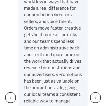
workflow in ways that have
made a real difference for
our production directors,
sellers, and voice talent.
Orders move faster, creative
gets built more accurately,
and our teams spend less
time on administrative back-
and-forth and more time on
the work that actually drives
revenue for our stations and
our advertisers. vPromotions
has been just as valuable on
the promotions side, giving
our local teams a consistent,
reliable way to manage