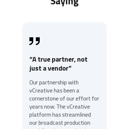
Saying
“A true partner, not
just a vendor”
Our partnership with
vCreative has been a
cornerstone of our effort for
years now. The vCreative
platform has streamlined
our broadcast production