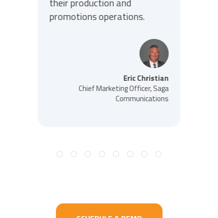
their production and
promotions operations.
Eric Christian
Chief Marketing Officer, Saga
Communications