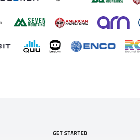
GET STARTED