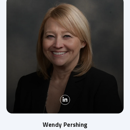
Wendy Pershing