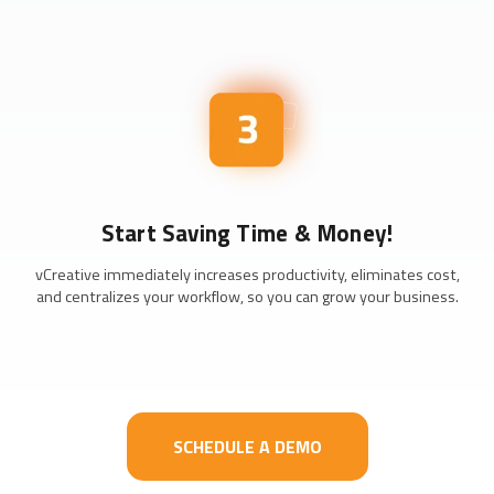
Start Saving Time & Money!
vCreative immediately increases productivity, eliminates cost,
and centralizes your workflow, so you can grow your business.
SCHEDULE A DEMO