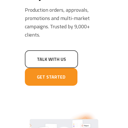
SCHEDULE A DEMO
Production orders, approvals,
promotions and multi-market
campaigns. Trusted by 9,000+
clients.
TALK WITH US
GET STARTED