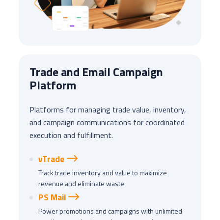
Trade and Email Campaign
Platform
Platforms for managing trade value, inventory,
and campaign communications for coordinated
execution and fulfillment.
vTrade
Track trade inventory and value to maximize
revenue and eliminate waste
PS Mail
Power promotions and campaigns with unlimited