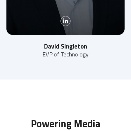
David Singleton
EVP of Technology
Powering Media