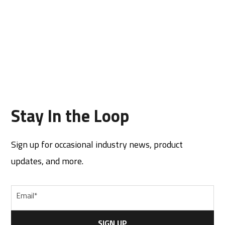
Stay In the Loop
Sign up for occasional industry news, product
updates, and more.
Email
*