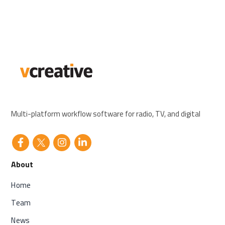
Multi-platform workflow software for radio, TV, and digital
About
Home
Team
News