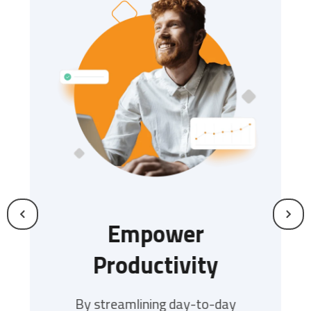
s
Empower
Productivity
I
tiple
s slows
By streamlining day-to-day
Our m