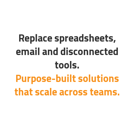
Replace spreadsheets,
email and disconnected
tools.
Purpose-built solutions
that scale across teams.