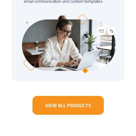
email communication and custom templates
VIEW ALL PRODUCTS