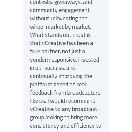
contests, giveaways, and
community engagement
without reinventing the
wheel market by market.
What stands out most is
that vCreative has been a
true partner, not just a
vendor: responsive, invested
in our success, and
continually improving the
platform based on real
feedback from broadcasters
like us. I would recommend
vCreative to any broadcast
group looking to bring more
consistency and efficiency to