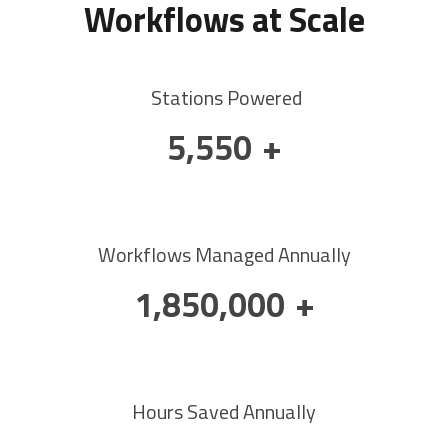
Workflows at Scale
Stations Powered
9,000
+
Workflows Managed Annually
3,000,000
+
Hours Saved Annually