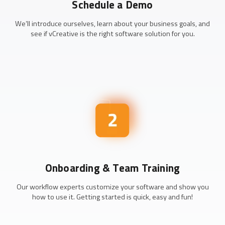
Schedule a Demo
We’ll introduce ourselves, learn about your business goals, and
see if vCreative is the right software solution for you.
Onboarding & Team Training
Our workflow experts customize your software and show you
how to use it. Getting started is quick, easy and fun!