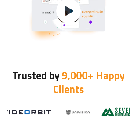
Trusted by
9,000+ Happy
Clients