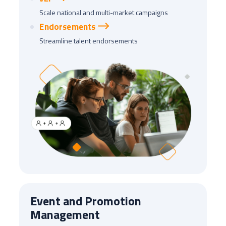
Scale national and multi-market campaigns
Endorsements
Streamline talent endorsements
Event and Promotion
Management