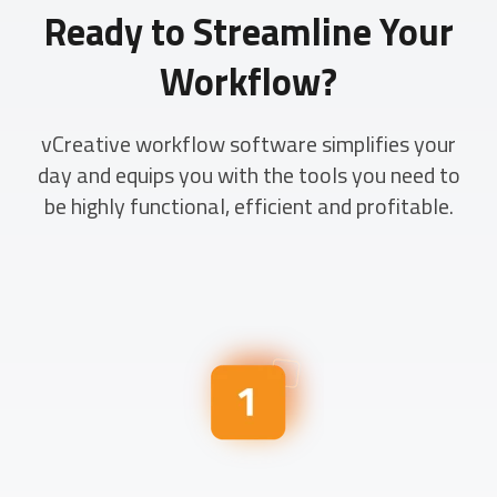
Ready to Streamline Your
Workflow?
vCreative workflow software simplifies your
day and equips you with the tools you need to
be highly functional, efficient and profitable.