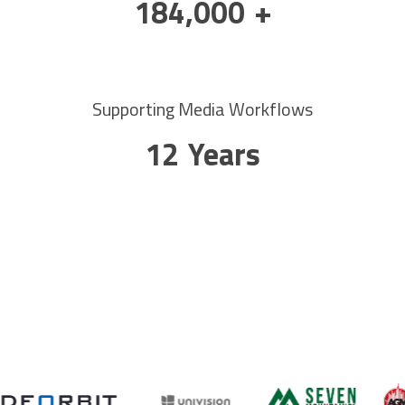
300,000
+
Supporting Media Workflows
20
Years