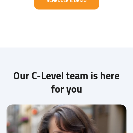
SCHEDULE A DEMO
Our C-Level team is here
for you