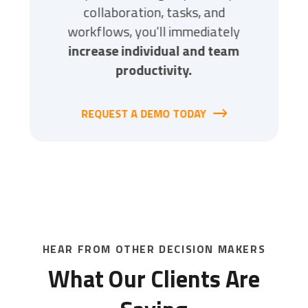
ves you
collaboration, tasks, and
integ
e work.
workflows, you’ll immediately
simplif
increase individual and team
reduci
Y
productivity.
REQUEST A DEMO TODAY
REQ
HEAR FROM OTHER DECISION MAKERS
What Our Clients Are