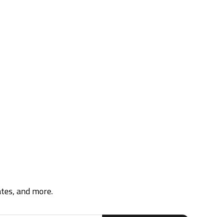
ates, and more.