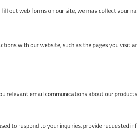
fill out web forms on our site, we may collect your n
ions with our website, such as the pages you visit and
ou relevant email communications about our products,
ed to respond to your inquiries, provide requested inf