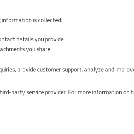
 information is collected:
ntact details you provide.
tachments you share.
nquiries, provide customer support, analyze and impro
hird-party service provider. For more information on 