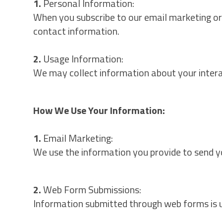
1.
Personal Information:
When you subscribe to our email marketing or 
contact information.
2.
Usage Information:
We may collect information about your interact
How We Use Your Information:
1.
Email Marketing:
We use the information you provide to send y
2.
Web Form Submissions:
Information submitted through web forms is us