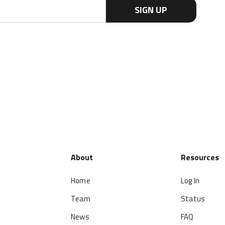
About
Resources
Home
Log In
Team
Status
News
FAQ