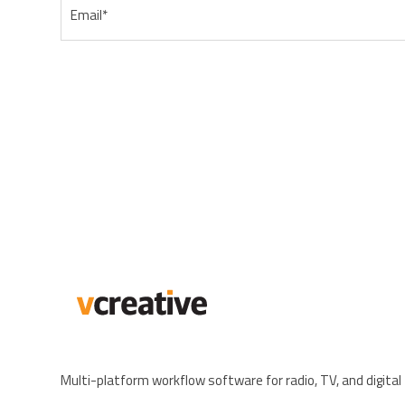
Email
*
Multi-platform workflow software for radio, TV, and digital