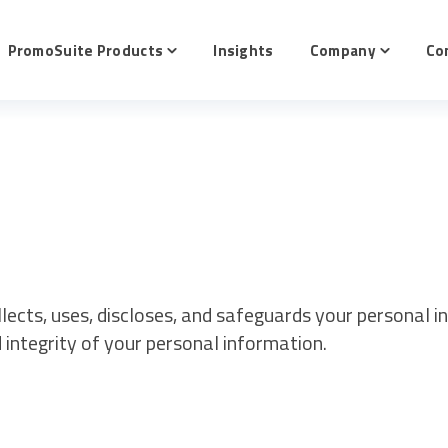
PromoSuite Products
Insights
Company
Co
e
Toggle
Toggle
en
children
children
for
for
tive
PromoSuite
Company
cts
Products
llects, uses, discloses, and safeguards your personal 
d integrity of your personal information.