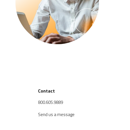
Contact
800.605.9889
Send us a message