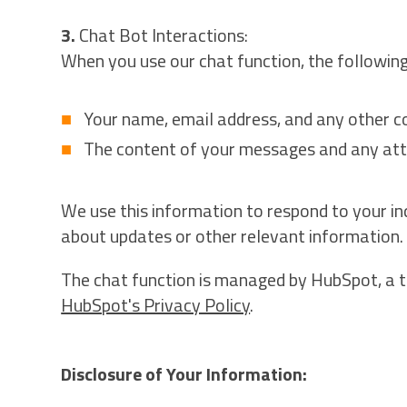
3.
Chat Bot Interactions:
When you use our chat function, the following
Your name, email address, and any other co
The content of your messages and any at
We use this information to respond to your i
about updates or other relevant information.
The chat function is managed by HubSpot, a t
HubSpot's Privacy Policy
.
Disclosure of Your Information: