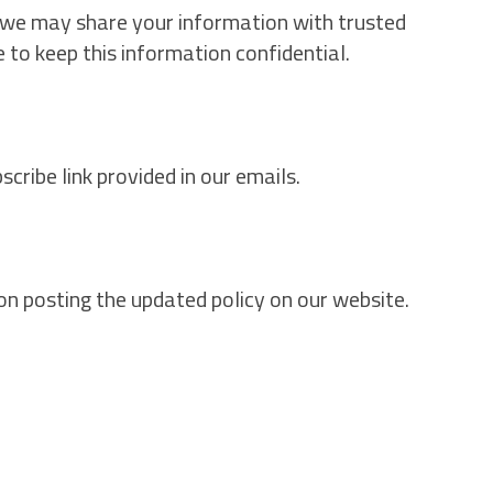
, we may share your information with trusted
e to keep this information confidential.
ribe link provided in our emails.
on posting the updated policy on our website.