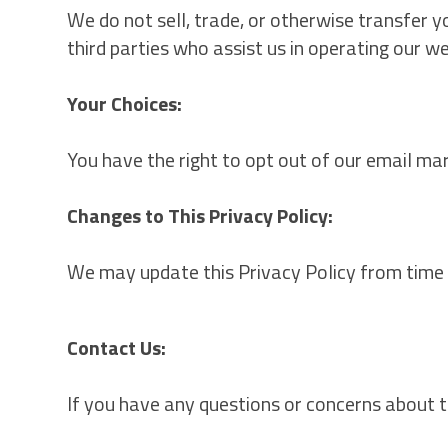
We do not sell, trade, or otherwise transfer 
third parties who assist us in operating our w
Your Choices:
You have the right to opt out of our email ma
Changes to This Privacy Policy:
We may update this Privacy Policy from time t
Contact Us:
If you have any questions or concerns about t