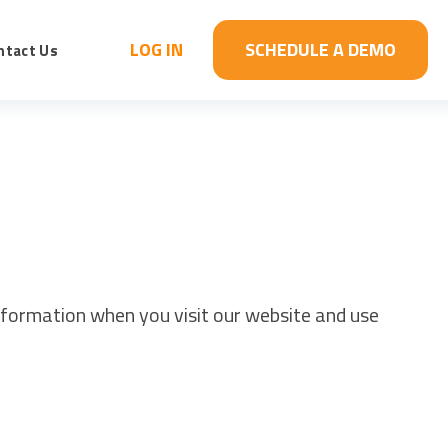
LOG IN
SCHEDULE A DEMO
ntact Us
information when you visit our website and use