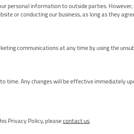
your personal information to outside parties. However
ebsite or conducting our business, as long as they agre
rketing communications at any time by using the unsubsc
o time. Any changes will be effective immediately up
his Privacy Policy, please
contact us
.