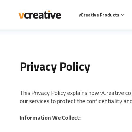
SKIP
TO
CONTENT
vCreative Products
Toggl
childr
for
vCrea
Produ
Privacy Policy
This Privacy Policy explains how vCreative co
our services to protect the confidentiality an
Information We Collect: