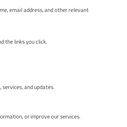
ame, email address, and other relevant
 the links you click.
 services, and updates.
ormation, or improve our services.