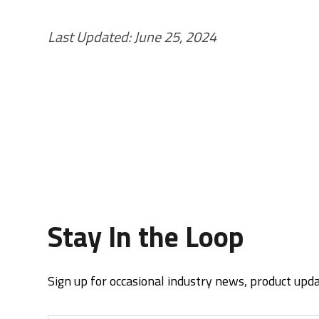
Last Updated: June 25, 2024
Stay In the Loop
Sign up for occasional industry news, product upd