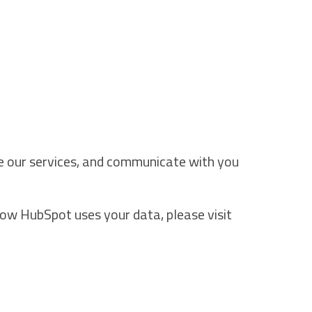
ve our services, and communicate with you
how HubSpot uses your data, please visit