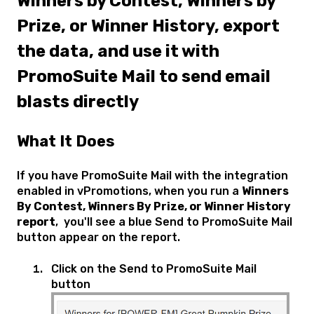
Winners by Contest, Winners by
Prize, or Winner History, export
the data, and use it with
PromoSuite Mail to send email
blasts directly
What It Does
If you have PromoSuite Mail with the integration
enabled in vPromotions, when you run a
Winners
By Contest, Winners By Prize, or Winner History
report
, you'll see a blue Send to PromoSuite Mail
button appear on the report.
Click on the Send to PromoSuite Mail
button