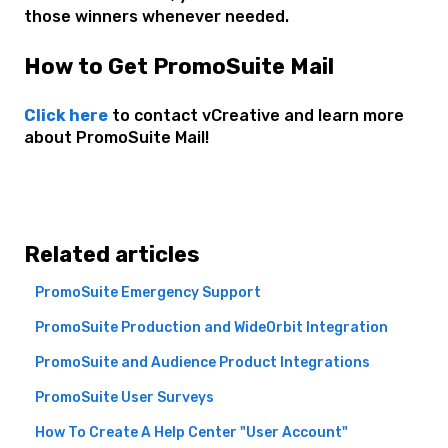
those winners whenever needed.
How to Get PromoSuite Mail
Click here
to contact vCreative and learn more
about PromoSuite Mail!
Related articles
PromoSuite Emergency Support
PromoSuite Production and WideOrbit Integration
PromoSuite and Audience Product Integrations
PromoSuite User Surveys
How To Create A Help Center "User Account"