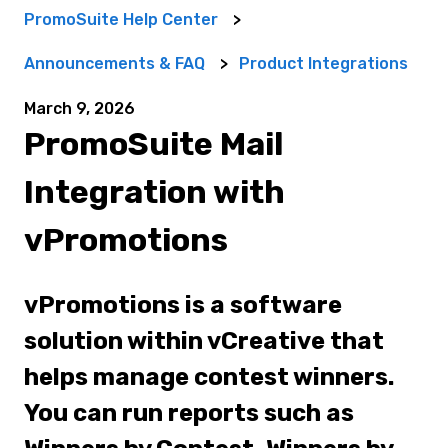
PromoSuite Help Center
Announcements & FAQ
Product Integrations
March 9, 2026
PromoSuite Mail
Integration with
vPromotions
vPromotions is a software
solution within vCreative that
helps manage contest winners.
You can run reports such as