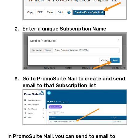
Enter a unique Subscription Name
Go to PromoSuite Mail to create and send
email to that Subscription list
In PromoSuite Mail, you can send to email to