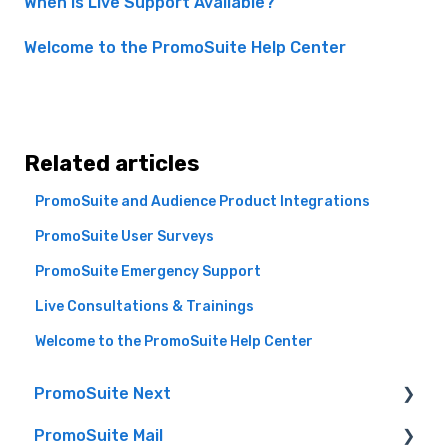
When Is Live Support Available?
Welcome to the PromoSuite Help Center
Related articles
PromoSuite and Audience Product Integrations
PromoSuite User Surveys
PromoSuite Emergency Support
Live Consultations & Trainings
Welcome to the PromoSuite Help Center
PromoSuite Next
PromoSuite Mail
(FAQ) Frequently Asked Questions