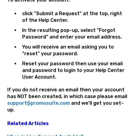
click "Submit a Request" at the top, right
of the Help Center.
In the resulting pop-up, select "Forgot
Password" and enter your email address.
You will receive an email asking you to
"reset" your password.
Reset your password then use your email
and password to login to your Help Center
User Account.
If you do not receive an email then your account
has NOT been created, in which case please email
support@promosuite.com
and we'll get you set-
up.
Related Articles