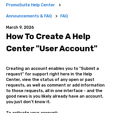
PromoSuite Help Center
Announcements & FAQ
FAQ
March 9, 2026
How To Create A Help
Center "User Account"
Creating an account enables you to "Submit a
request" for support right here in the Help
Center, view the status of any open or past
requests, as well as comment or add information
to those requests, all in one interface
- and the
good news is you likely already have an account,
you just don't know it.
To activate your account: