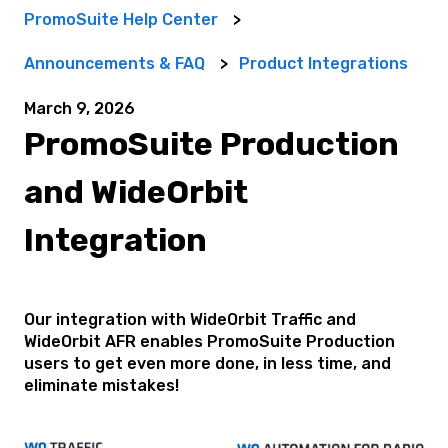
PromoSuite Help Center
Announcements & FAQ
Product Integrations
March 9, 2026
PromoSuite Production
and WideOrbit
Integration
Our integration with WideOrbit Traffic and
WideOrbit AFR enables PromoSuite Production
users to get even more done, in less time, and
eliminate mistakes!