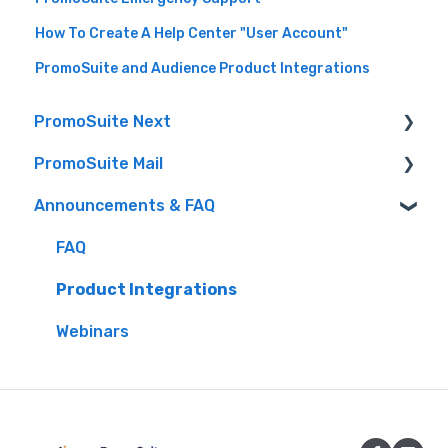
How To Create A Help Center "User Account"
PromoSuite and Audience Product Integrations
PromoSuite Next
PromoSuite Mail
(FAQ) Frequently Asked Questions
Announcements & FAQ
Audience (formerly Aptivada) integrations
FAQ
Contact-Free Prize Fulfillment
Database Tools
FAQ
Creating Contests & Prizes
Product Updates
Product Integrations
Events
RSS to Email
Webinars
Getting Started
Settings
iHeart Documentation
Signup Pages