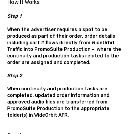
How It Works
Step 1
When the advertiser requires a spot to be
produced as part of their order, order details
including cart # flows directly from WideOrbit
Traffic into PromoSuite Production - where the
continuity and production tasks related to the
order are assigned and completed.
Step 2
When continuity and production tasks are
completed, updated order information and
approved audio files are transferred from
PromoSuite Production to the appropriate
folder(s) in WideOrbit AFR.