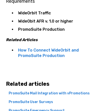
Requirements
WideOrbit Traffic
WideObit AFR v. 1.0 or higher
PromoSuite Production
Related Articles
How To Connect WideOrbit and
PromoSuite Production
Related articles
PromoSuite Mail Integration with vPromotions
PromoSuite User Surveys
PromoSuite Emergency Support