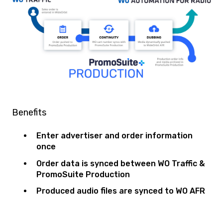
Benefits
Enter advertiser and order information
once
Order data is synced between WO Traffic &
PromoSuite Production
Produced audio files are synced to WO AFR