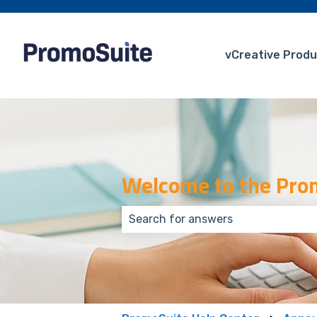
vCreative Produ
Welcome to the Prom
There are no suggestions because