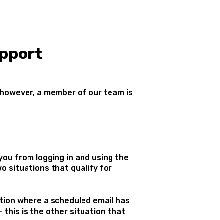
pport
 however, a member of our team is
ou from logging in and using the
o situations that qualify for
ation where a scheduled email has
- this is the other situation that