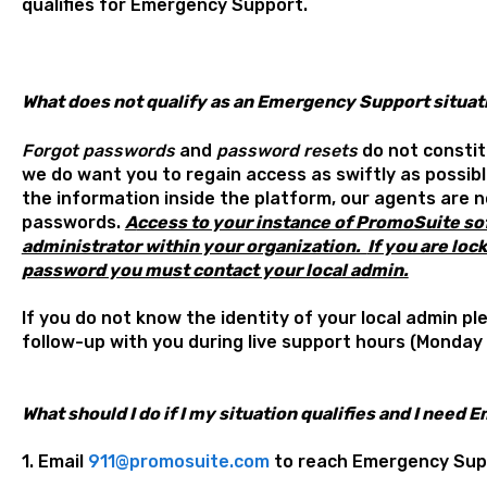
qualifies for Emergency Support.
What does not qualify as an Emergency Support situat
Forgot passwords
and
password resets
do not constit
we do want you to regain access as swiftly as possibl
the information inside the platform, our agents are n
passwords.
A
ccess to your instance of PromoSuite sof
administrator within your organization.
If you are loc
password you must contact your local admin.
If you do not know the identity of your local admin pl
follow-up with you during live support hours (Monday 
What should I do if I my situation qualifies and I nee
1. Email
911@promosuite.com
to reach Emergency Sup