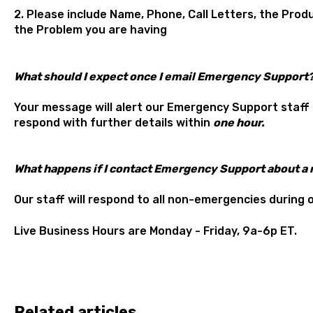
2. Please include Name, Phone, Call Letters, the Pro
the Problem you are having
What should I expect once I email Emergency Support
Your message will alert our Emergency Support staff
respond with further details within
one hour.
What happens if I contact Emergency Support about 
Our staff will respond to all non-emergencies during 
Live Business Hours are Monday - Friday, 9a-6p ET.
Related articles