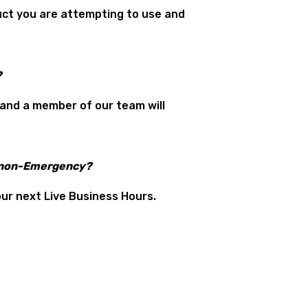
duct you are attempting to use and
?
 and a member of our team will
a non-Emergency?
our next Live Business Hours.