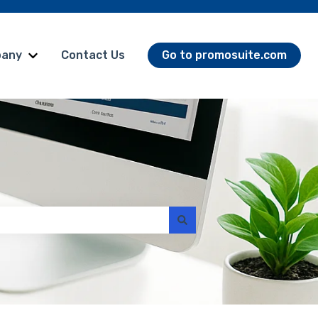
any
Contact Us
Go to promosuite.com
omoSuite Products
Show submenu for Company