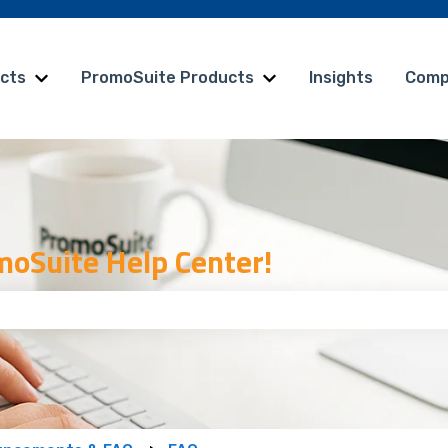
cts
PromoSuite Products
Insights
Comp
Show submenu for vCreative Products
Show submenu for Pr
oSuite Help Center!
 the search field is empty.