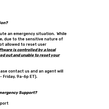
ion?
ute an emergency situation. While
e, due to the sensitive nature of
ot allowed to reset user
tware is controlled by a local
ked out and unable to reset your
ease contact us and an agent will
- Friday, 9a-6p ET).
d Emergency Support?
port