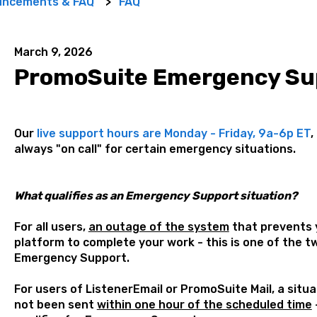
uncements & FAQ
FAQ
March 9, 2026
PromoSuite Emergency Su
Our
live support hours are Monday - Friday, 9a-6p ET
,
always "on call" for certain emergency situations.
What qualifies as an Emergency Support situation?
For all users,
an outage of the system
that prevents y
platform to complete your work - this is one of the tw
Emergency Support.
For users of ListenerEmail or PromoSuite Mail, a situ
not been sent
within one hour of the scheduled time