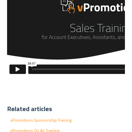
Related articles
vPromotions Sponsorship Training
vPromotions On Air Training