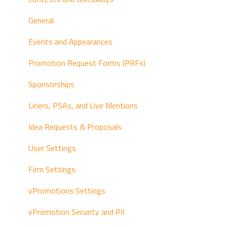
Left-Hand Navigation
General
Status Options
Events and Appearances
vPPO Integrations
Promotion Request Forms (PRFs)
List View
Sponsorships
Sales Workflow
Liners, PSAs, and Live Mentions
Traffic and Continuity Workflow
Idea Requests & Proposals
User Settings
Firm Settings
vPromotions Settings
vPromotion Security and PII