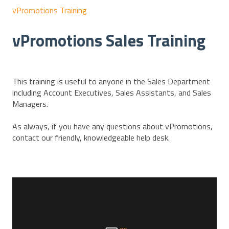
vPromotions Training
vPromotions Sales Training
This training is useful to anyone in the Sales Department
including Account Executives, Sales Assistants, and Sales
Managers.
As always, if you have any questions about vPromotions,
contact our friendly, knowledgeable help desk.