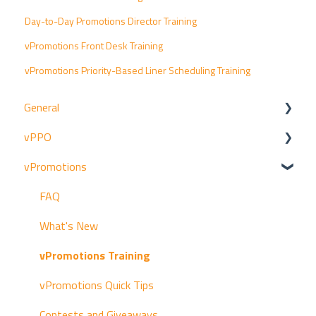
Day-to-Day Promotions Director Training
vPromotions Front Desk Training
vPromotions Priority-Based Liner Scheduling Training
General
vPPO
Resources
vPromotions
Announcements
FAQ
Archived vPromotions Release Notes
vPPO Quick Tips
FAQ
Archived vPPO Release Notes
Getting Started
What's New
Archived vProMedia Release Notes
Trainings
vPromotions Training
Production Workflow
vPromotions Quick Tips
Managers
Contests and Giveaways