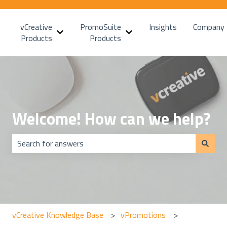
vCreative
PromoSuite
Insights
Company
Show submenu for vCreative Products
Show submenu for PromoSui
Products
Products
Welcome! How can we help?
There are no suggestions because the search field is emp
vCreative Knowledge Base
vPromotions