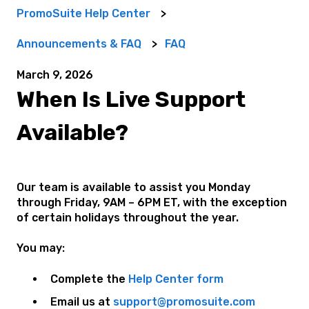
PromoSuite Help Center
Announcements & FAQ
FAQ
March 9, 2026
When Is Live Support
Available?
Our team is available to assist you Monday
through Friday, 9AM – 6PM ET, with the exception
of certain holidays throughout the year.
You may:
Complete the
Help Center form
Email us at
support@promosuite.com