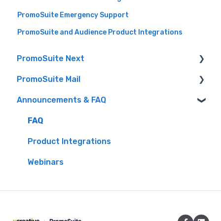
PromoSuite Emergency Support
PromoSuite and Audience Product Integrations
PromoSuite Next
PromoSuite Mail
(FAQ) Frequently Asked Questions
Announcements & FAQ
Audience (formerly Aptivada) integrations
FAQ
Contact-Free Prize Fulfillment
Database Tools
FAQ
Creating Contests & Prizes
Product Updates
Product Integrations
Events
RSS to Email
Webinars
Getting Started
Settings
iHeart Documentation
Signup Pages