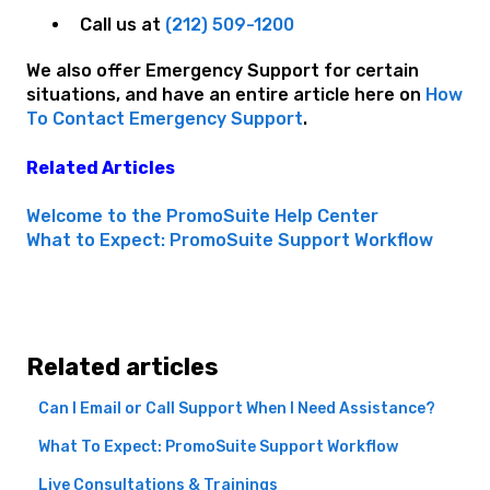
Call us at
(212) 509-1200
We also offer Emergency Support for certain
situations, and have an entire article here on
How
To Contact Emergency Support
.
Related Articles
Welcome to the PromoSuite Help Center
What to Expect: PromoSuite Support Workflow
Related articles
Can I Email or Call Support When I Need Assistance?
What To Expect: PromoSuite Support Workflow
Live Consultations & Trainings