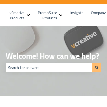
vCreative
PromoSuite
Insights
Company
Show submenu for vCreative Products
Show submenu for PromoSui
Products
Products
Welcome! How can we help?
There are no suggestions because the search field is emp