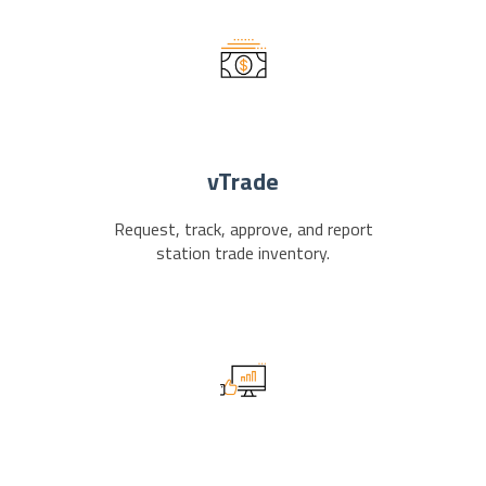
vTrade
Request, track, approve, and report
station trade inventory.