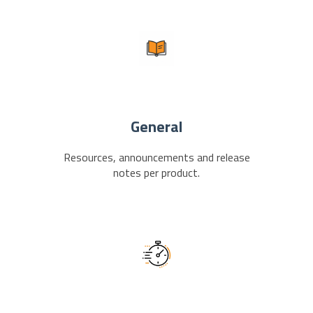
General
Resources, announcements and release
notes per product.