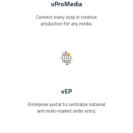
vProMedia
Connect every step in creative
production for any media.
vEP
Enterprise portal to centralize national
and multi-market order entry.