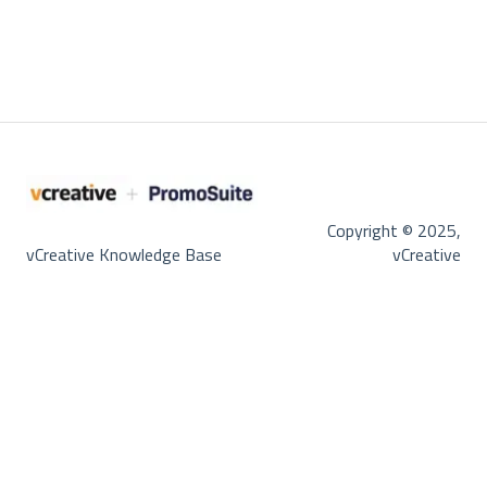
Copyright © 2025,
vCreative Knowledge Base
vCreative