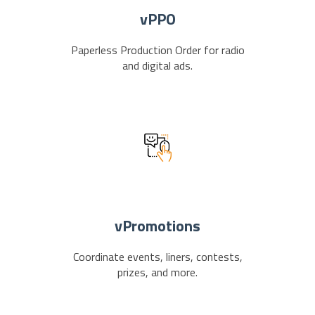
vPPO
Paperless Production Order for radio
and digital ads.
vPromotions
Coordinate events, liners, contests,
prizes, and more.